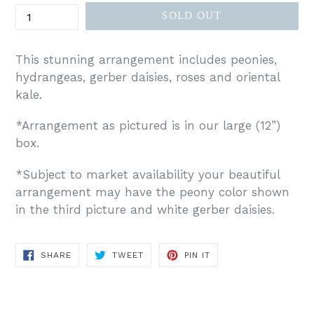
SOLD OUT
This stunning arrangement includes peonies,
hydrangeas, gerber daisies, roses and oriental
kale.
*Arrangement as pictured is in our large (12”)
box.
*Subject to market availability your beautiful
arrangement may have the peony color shown
in the third picture and white gerber daisies.
SHARE
TWEET
PIN
SHARE
TWEET
PIN IT
ON
ON
ON
FACEBOOK
TWITTER
PINTEREST