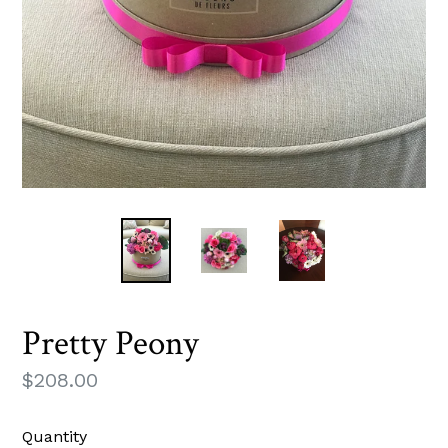
Pretty Peony
Regular
$208.00
price
Quantity