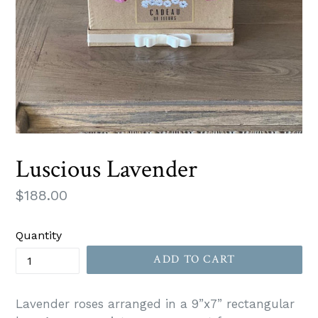
Luscious Lavender
Regular
$188.00
price
Quantity
ADD TO CART
Lavender roses arranged in a 9”x7” rectangular