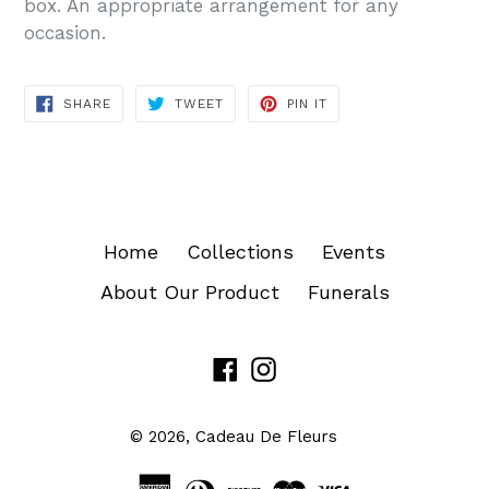
box. An appropriate arrangement for any
occasion.
SHARE
TWEET
PIN
SHARE
TWEET
PIN IT
ON
ON
ON
FACEBOOK
TWITTER
PINTEREST
Home
Collections
Events
About Our Product
Funerals
Facebook
Instagram
© 2026,
Cadeau De Fleurs