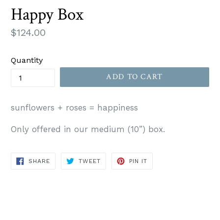
Happy Box
Regular
$124.00
price
Quantity
ADD TO CART
sunflowers + roses = happiness
Only offered in our medium (10”) box.
SHARE
TWEET
PIN
SHARE
TWEET
PIN IT
ON
ON
ON
FACEBOOK
TWITTER
PINTEREST