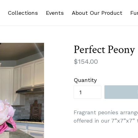
Collections
Events
About Our Product
Fu
Perfect Peony
Regular
$154.00
price
Quantity
Fragrant peonies arrang
offered in our 7”x7”x7” t