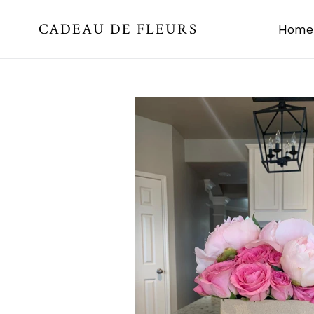
Skip
CADEAU DE FLEURS
to
Home
content