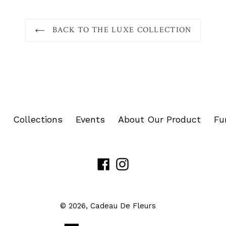
BACK TO THE LUXE COLLECTION
Collections
Events
About Our Product
Fu
Facebook
Instagram
© 2026,
Cadeau De Fleurs