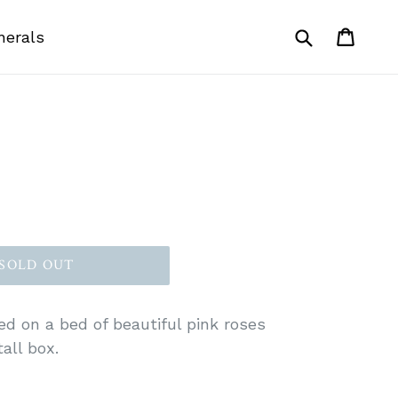
Submit
Cart
Cart
nerals
SOLD OUT
ed on a bed of beautiful pink roses
all box.