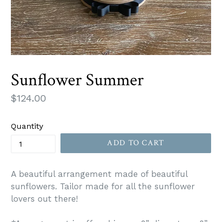
Sunflower Summer
Regular
$124.00
price
Quantity
ADD TO CART
A beautiful arrangement made of beautiful
sunflowers. Tailor made for all the sunflower
lovers out there!