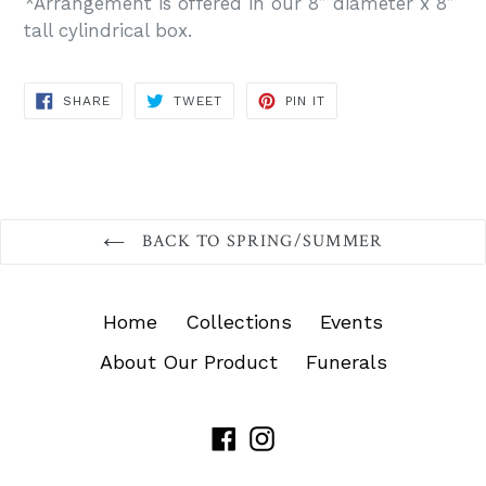
*Arrangement is offered in our 8” diameter x 8”
tall cylindrical box.
SHARE
TWEET
PIN
SHARE
TWEET
PIN IT
ON
ON
ON
FACEBOOK
TWITTER
PINTEREST
BACK TO SPRING/SUMMER
Home
Collections
Events
About Our Product
Funerals
Facebook
Instagram