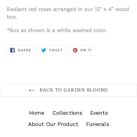
Radiant red roses arranged in our 12” x 4” wood
box.
*Box as shown is a white washed color.
SHARE
TWEET
PIN
SHARE
TWEET
PIN IT
ON
ON
ON
FACEBOOK
TWITTER
PINTEREST
BACK TO GARDEN BLOOMS
Home
Collections
Events
About Our Product
Funerals