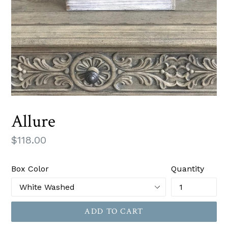
Allure
Regular
$118.00
price
Box Color
Quantity
ADD TO CART